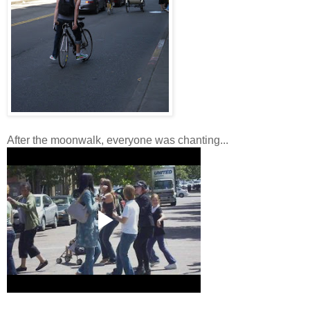
After the moonwalk, everyone was chanting...