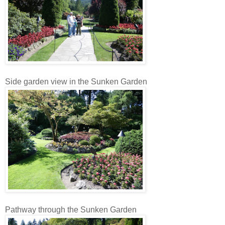
Side garden view in the Sunken Garden
Pathway through the Sunken Garden