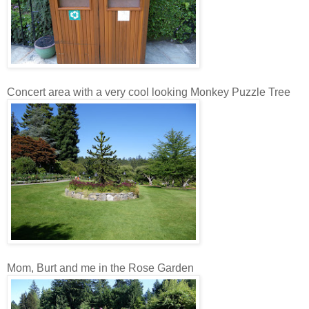
Concert area with a very cool looking Monkey Puzzle Tree
Mom, Burt and me in the Rose Garden