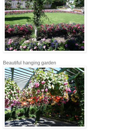
Beautiful hanging garden