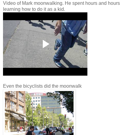
Video of Mark moonwalking. He spent hours and hours
learning how to do it as a kid.
Even the bicyclists did the moonwalk