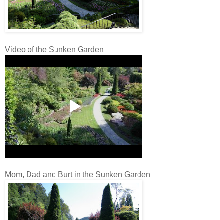
Video of the Sunken Garden
Mom, Dad and Burt in the Sunken Garden