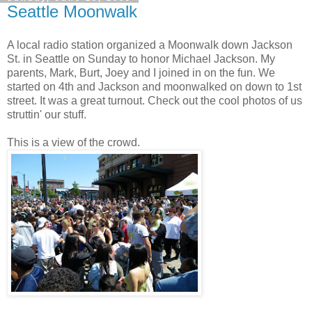
Seattle Moonwalk
A local radio station organized a Moonwalk down Jackson
St. in Seattle on Sunday to honor Michael Jackson. My
parents, Mark, Burt, Joey and I joined in on the fun. We
started on 4th and Jackson and moonwalked on down to 1st
street. It was a great turnout. Check out the cool photos of us
struttin' our stuff.
This is a view of the crowd.