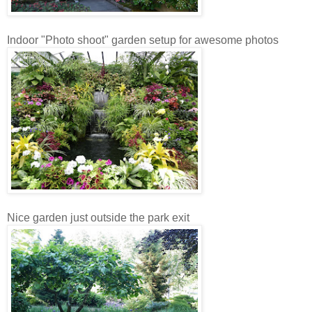
Indoor "Photo shoot" garden setup for awesome photos
Nice garden just outside the park exit