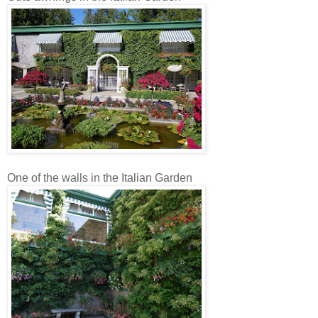
One of the walls in the Italian Garden