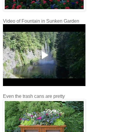
Video of Fountain in Sunken Garden
Even the trash cans are pretty