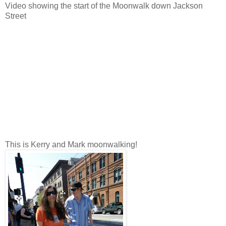
Video showing the start of the Moonwalk down Jackson
Street
This is Kerry and Mark moonwalking!