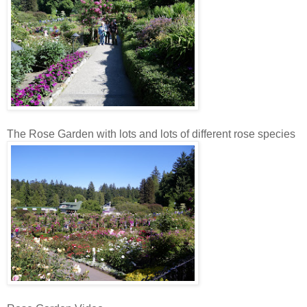
The Rose Garden with lots and lots of different rose species