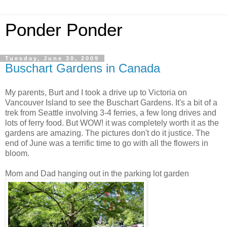
Ponder Ponder
Tuesday, June 30, 2009
Buschart Gardens in Canada
My parents, Burt and I took a drive up to Victoria on
Vancouver Island to see the Buschart Gardens. It's a bit of a
trek from Seattle involving 3-4 ferries, a few long drives and
lots of ferry food. But WOW! it was completely worth it as the
gardens are amazing. The pictures don't do it justice. The
end of June was a terrific time to go with all the flowers in
bloom.
Mom and Dad hanging out in the parking lot garden