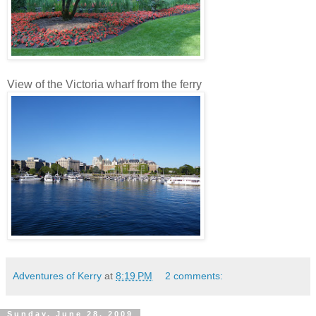
View of the Victoria wharf from the ferry
Adventures of Kerry
at
8:19 PM
2 comments:
Sunday, June 28, 2009