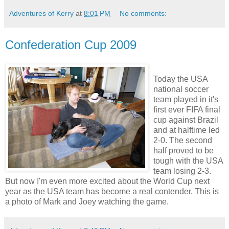
Adventures of Kerry
at
8:01 PM
No comments:
Confederation Cup 2009
Today the USA
national soccer
team played in it's
first ever FIFA final
cup against Brazil
and at halftime led
2-0. The second
half proved to be
tough with the USA
team losing 2-3.
But now I'm even more excited about the World Cup next
year as the USA team has become a real contender. This is
a photo of Mark and Joey watching the game.