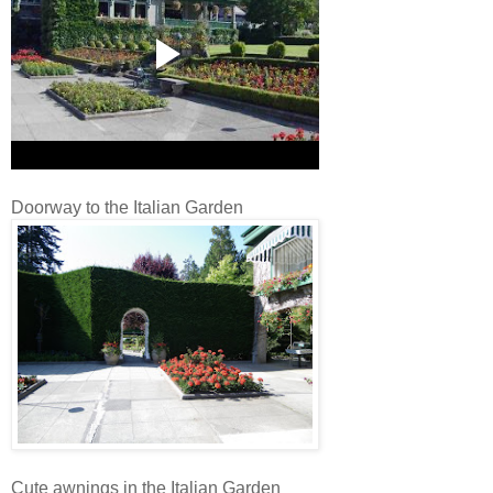
Doorway to the Italian Garden
Cute awnings in the Italian Garden