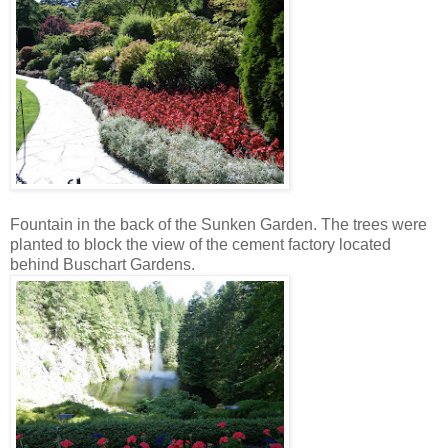
Fountain in the back of the Sunken Garden. The trees were
planted to block the view of the cement factory located
behind Buschart Gardens.