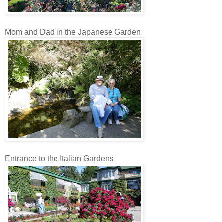
Mom and Dad in the Japanese Garden
Entrance to the Italian Gardens