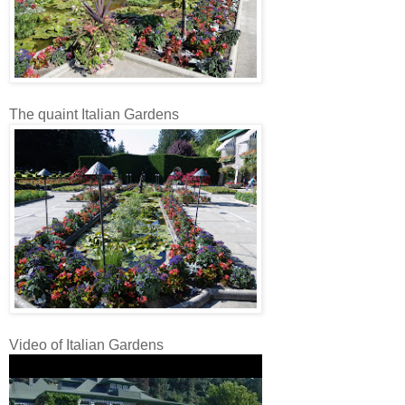
The quaint Italian Gardens
Video of Italian Gardens