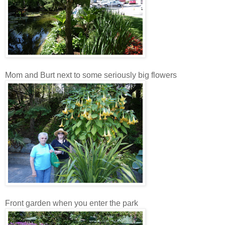
Mom and Burt next to some seriously big flowers
Front garden when you enter the park