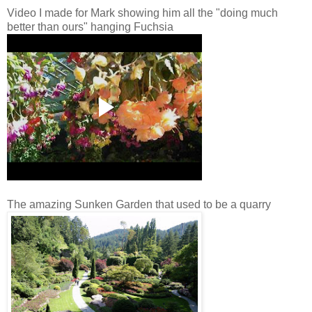
Video I made for Mark showing him all the "doing much
better than ours" hanging Fuchsia
The amazing Sunken Garden that used to be a quarry