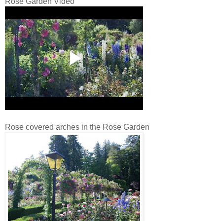
Rose Garden Video
Rose covered arches in the Rose Garden