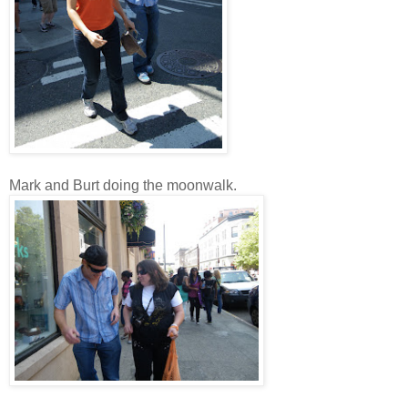
Mark and Burt doing the moonwalk.