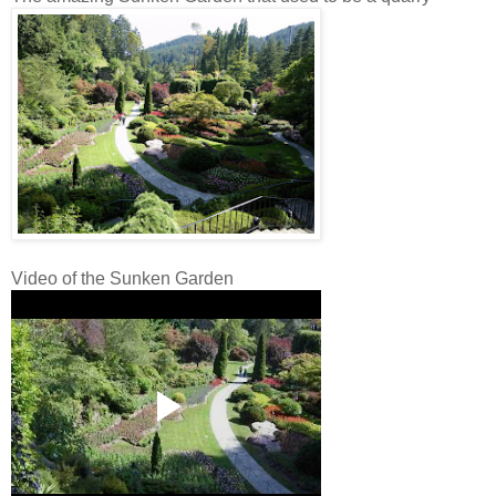
Video of the Sunken Garden