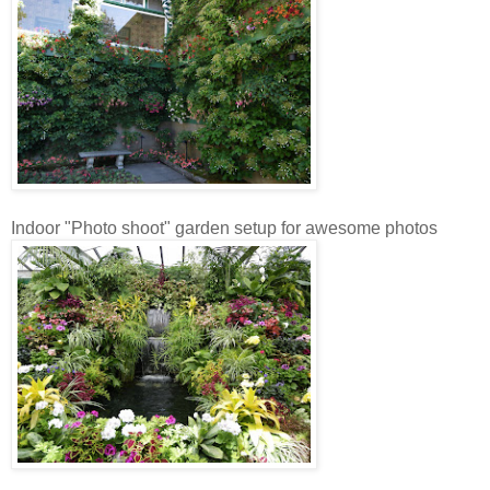
Indoor "Photo shoot" garden setup for awesome photos