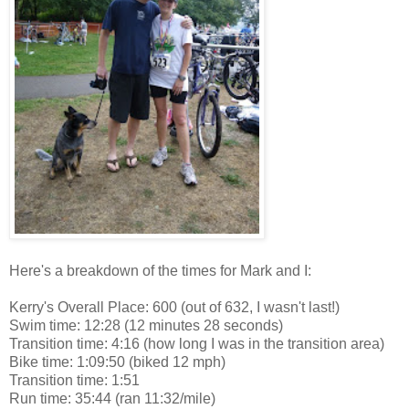
Here's a breakdown of the times for Mark and I:
Kerry's Overall Place: 600 (out of 632, I wasn't last!)
Swim time: 12:28 (12 minutes 28 seconds)
Transition time: 4:16 (how long I was in the transition area)
Bike time: 1:09:50 (biked 12 mph)
Transition time: 1:51
Run time: 35:44 (ran 11:32/mile)