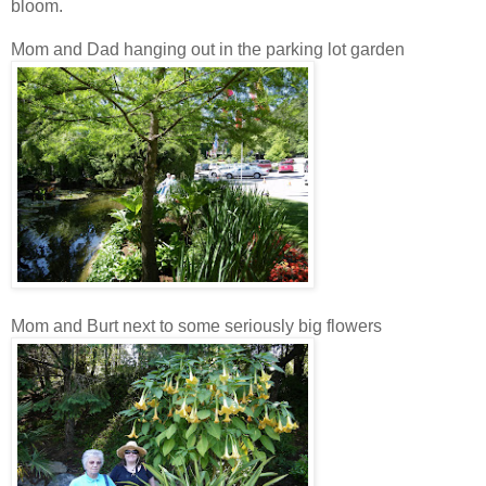
bloom.
Mom and Dad hanging out in the parking lot garden
Mom and Burt next to some seriously big flowers