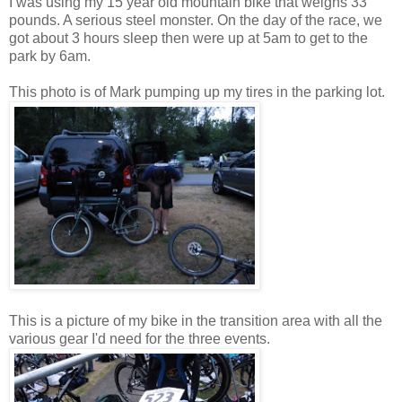
I was using my 15 year old mountain bike that weighs 33
pounds. A serious steel monster. On the day of the race, we
got about 3 hours sleep then were up at 5am to get to the
park by 6am.
This photo is of Mark pumping up my tires in the parking lot.
This is a picture of my bike in the transition area with all the
various gear I'd need for the three events.