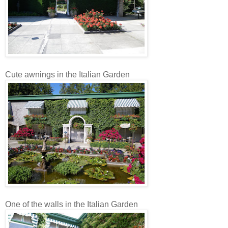
Cute awnings in the Italian Garden
One of the walls in the Italian Garden