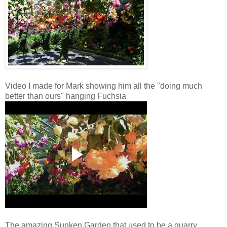
Video I made for Mark showing him all the "doing much
better than ours" hanging Fuchsia
The amazing Sunken Garden that used to be a quarry