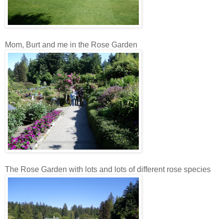
Mom, Burt and me in the Rose Garden
The Rose Garden with lots and lots of different rose species