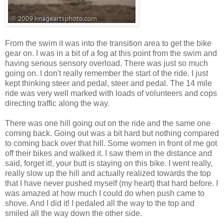
From the swim it was into the transition area to get the bike
gear on. I was in a bit of a fog at this point from the swim and
having serious sensory overload. There was just so much
going on. I don't really remember the start of the ride. I just
kept thinking steer and pedal, steer and pedal. The 14 mile
ride was very well marked with loads of volunteers and cops
directing traffic along the way.
There was one hill going out on the ride and the same one
coming back. Going out was a bit hard but nothing compared
to coming back over that hill. Some women in front of me got
off their bikes and walked it. I saw them in the distance and
said, forget it!, your butt is staying on this bike. I went really,
really slow up the hill and actually realized towards the top
that I have never pushed myself (my heart) that hard before. I
was amazed at how much I could do when push came to
shove. And I did it! I pedaled all the way to the top and
smiled all the way down the other side.