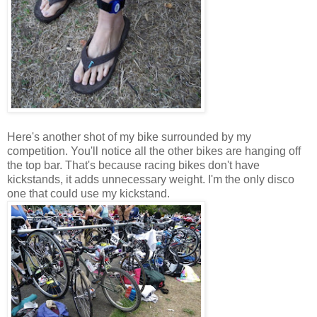
Here's another shot of my bike surrounded by my
competition. You'll notice all the other bikes are hanging off
the top bar. That's because racing bikes don't have
kickstands, it adds unnecessary weight. I'm the only disco
one that could use my kickstand.