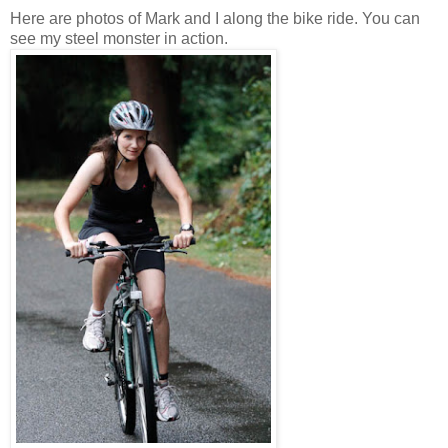
Here are photos of Mark and I along the bike ride. You can
see my steel monster in action.