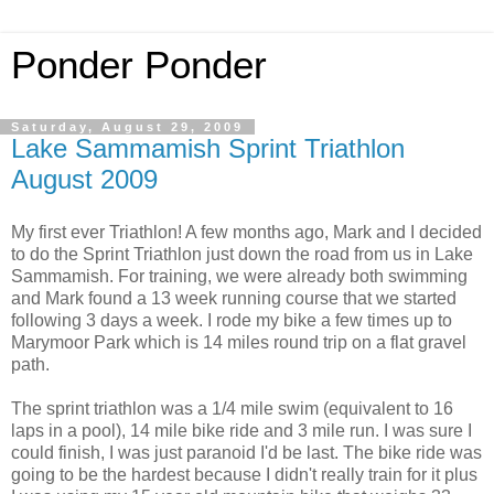
Ponder Ponder
Saturday, August 29, 2009
Lake Sammamish Sprint Triathlon
August 2009
My first ever Triathlon! A few months ago, Mark and I decided
to do the Sprint Triathlon just down the road from us in Lake
Sammamish. For training, we were already both swimming
and Mark found a 13 week running course that we started
following 3 days a week. I rode my bike a few times up to
Marymoor Park which is 14 miles round trip on a flat gravel
path.
The sprint triathlon was a 1/4 mile swim (equivalent to 16
laps in a pool), 14 mile bike ride and 3 mile run. I was sure I
could finish, I was just paranoid I'd be last. The bike ride was
going to be the hardest because I didn't really train for it plus