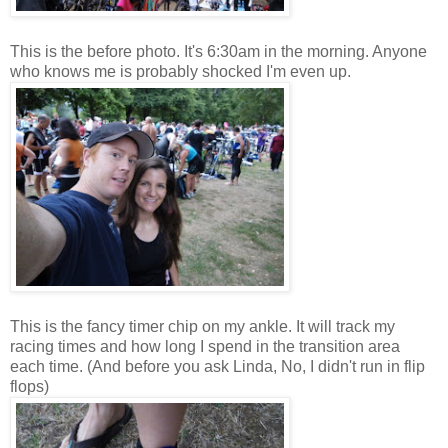
This is the before photo. It's 6:30am in the morning. Anyone
who knows me is probably shocked I'm even up.
This is the fancy timer chip on my ankle. It will track my
racing times and how long I spend in the transition area
each time. (And before you ask Linda, No, I didn't run in flip
flops)