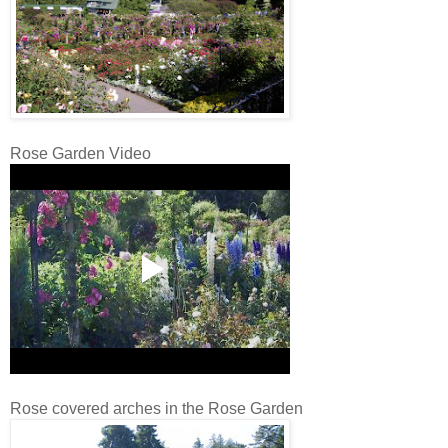
Rose Garden Video
Rose covered arches in the Rose Garden