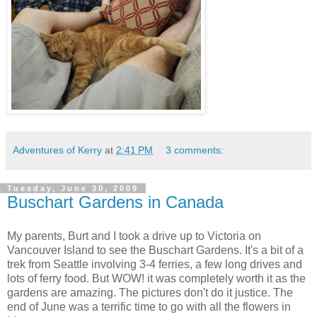
Adventures of Kerry
at
2:41 PM
3 comments:
Tuesday, June 30, 2009
Buschart Gardens in Canada
My parents, Burt and I took a drive up to Victoria on
Vancouver Island to see the Buschart Gardens. It's a bit of a
trek from Seattle involving 3-4 ferries, a few long drives and
lots of ferry food. But WOW! it was completely worth it as the
gardens are amazing. The pictures don't do it justice. The
end of June was a terrific time to go with all the flowers in