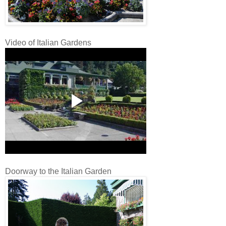
Video of Italian Gardens
Doorway to the Italian Garden