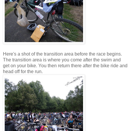
Here's a shot of the transition area before the race begins.
The transition area is where you come after the swim and
get on your bike. You then return there after the bike ride and
head off for the run.