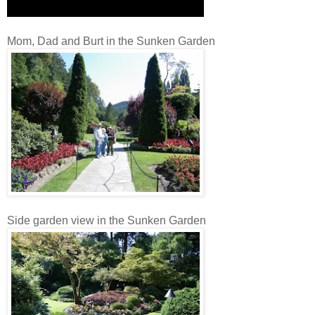
Mom, Dad and Burt in the Sunken Garden
Side garden view in the Sunken Garden