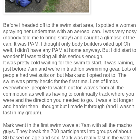
Before I headed off to the swim start area, I spotted a woman
spraying her underarms with an aerosol can. I was very nosy
(nobody told me to bring spray!) and caught a glimpse of the
can. It was PAM. I thought only body builders oiled up! Oh
well, I didn't have any PAM at home anyway. But I did start to
wonder if I was taking all this serious enough.
It was pretty cold waiting for the swim to start. It was raining,
just before 7am and we're in triathlon swimming gear. Lots of
people had wet suits on but Mark and I opted not to. The
swim was pretty hectic for the first time. Lots of limbs
everywhere, people to watch out for, waves from all the
commotion as well as having to continually track where you
were and the direction you needed to go. It was a lot longer
and harder then I thought but I made it through (and I wasn't
last in my group!).
Mark went in the first swim wave at 7am with all the macho
guys. They break the 700 participants into groups of about
80 based on age and sex. Mark was really fast in the water