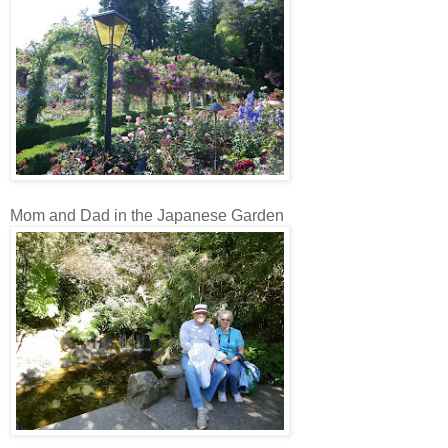
Mom and Dad in the Japanese Garden