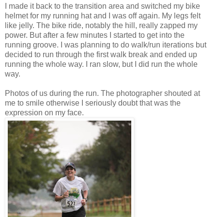
I made it back to the transition area and switched my bike
helmet for my running hat and I was off again. My legs felt
like jelly. The bike ride, notably the hill, really zapped my
power. But after a few minutes I started to get into the
running groove. I was planning to do walk/run iterations but
decided to run through the first walk break and ended up
running the whole way. I ran slow, but I did run the whole
way.
Photos of us during the run. The photographer shouted at
me to smile otherwise I seriously doubt that was the
expression on my face.