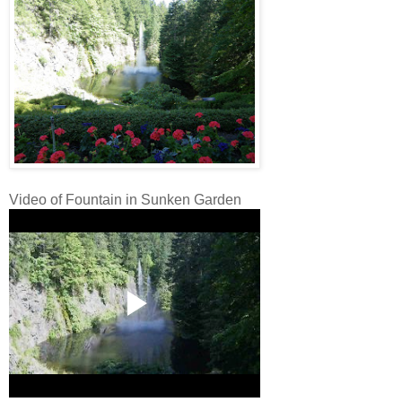
Video of Fountain in Sunken Garden