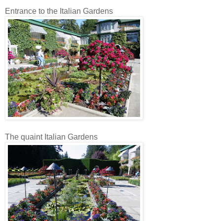
Entrance to the Italian Gardens
The quaint Italian Gardens