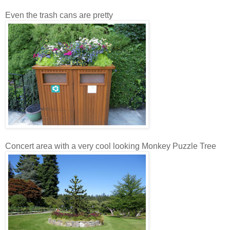
Even the trash cans are pretty
Concert area with a very cool looking Monkey Puzzle Tree