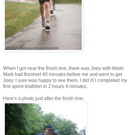
When I got near the finish line, there was Joey with Mark!
Mark had finished 40 minutes before me and went to get
Joey. I sure was happy to see them. I did it! I completed my
first sprint triathlon in 2 hours 4 minutes.
Here's a photo just after the finish line.