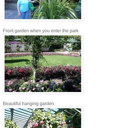
Front garden when you enter the park
Beautiful hanging garden