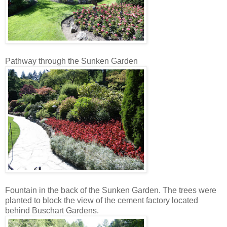
Pathway through the Sunken Garden
Fountain in the back of the Sunken Garden. The trees were
planted to block the view of the cement factory located
behind Buschart Gardens.