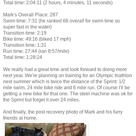
Total time: 2:04:11 (2 hours, 4 minutes, 11 seconds)
Mark's Overall Place: 287
Swim time: 7:31 (he ranked 68 overall for swim time so
super fast in the water)
Transition time: 2:19
Bike time: 49:16 (biked 17 mph)
Transition time: 1:31
Run time: 27:44 (ran 8:57/mile)
Total time: 1:28:24
We really had a great time and look forward to doing more
next year. We're planning on training for an Olympic triathlon
next summer which is twice the distance of the Sprint: 1/2
mile swim, 24 mile bike ride and 6 mile run. Of course I'll be
getting a new bike for that one. The steel machine was ok for
the Sprint but forget it over 24 miles.
And finally, the post recovery photo of Mark and his furry
friends at home.