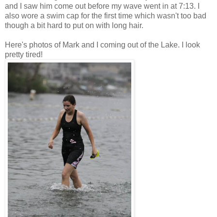
and I saw him come out before my wave went in at 7:13. I
also wore a swim cap for the first time which wasn't too bad
though a bit hard to put on with long hair.
Here's photos of Mark and I coming out of the Lake. I look
pretty tired!